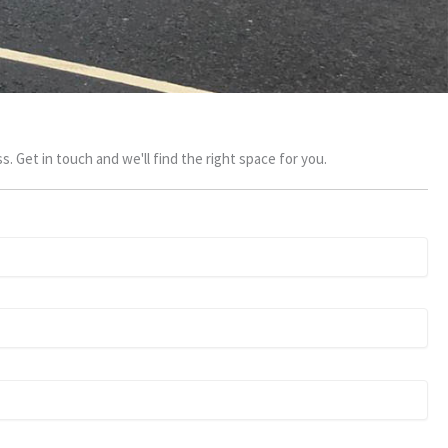
s. Get in touch and we'll find the right space for you.