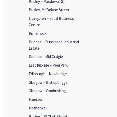
Paisley – Macdowall St
Paisley, McFarlane Street
Livingston – Eucal Business
Centre
Kilmarnock
Dundee – Dunsinane Industrial
Estate
Dundee – Mid Craigie
East Kilbride – Peel Park
Edinburgh – Newbridge
Glasgow – Bishopbriggs
Glasgow – Cambuslang
Hamilton
Motherwell
Paisley – 53 Clark Street