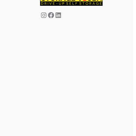
Instagram
Facebook
LinkedIn