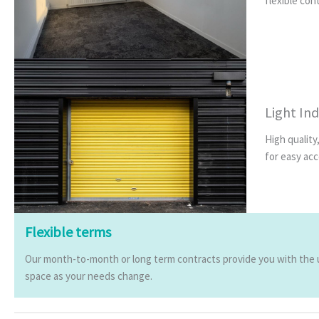
flexible con
Light Ind
High quality
for easy acc
Flexible terms
Our month-to-month or long term contracts provide you with the ul
space as your needs change.