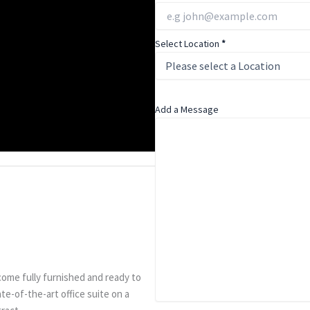
Select Location
*
Add a Message
come fully furnished and ready to
ate-of-the-art office suite on a