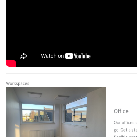
Workspaces
Office
Our offices 
go. Get a st