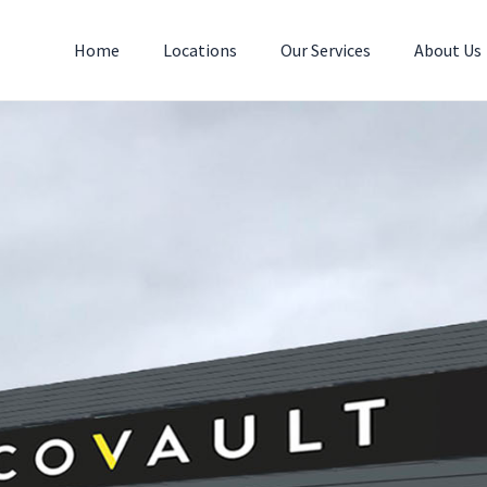
Home
Locations
Our Services
About Us