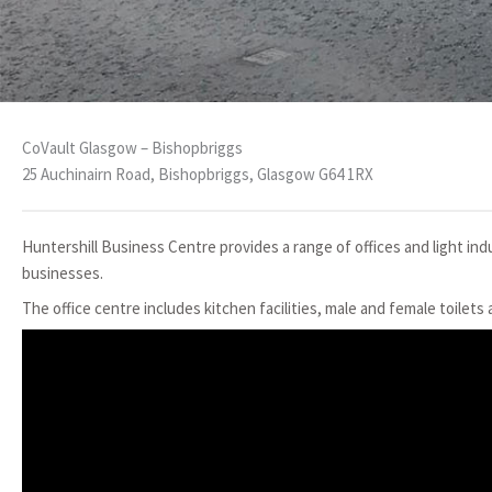
CoVault Glasgow – Bishopbriggs
25 Auchinairn Road, Bishopbriggs, Glasgow G64 1RX
Huntershill Business Centre provides a range of offices and light indu
businesses.
The office centre includes kitchen facilities, male and female toilets