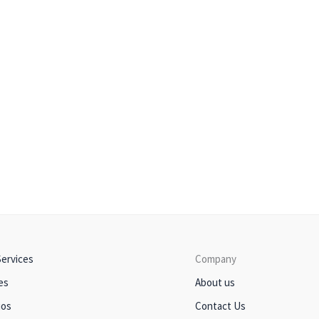
Services
Company
es
About us
ios
Contact Us