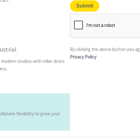
tract.
ustrial
By clicking the above button you ag
Privacy Policy
, modern studios with roller doors
ess.
timate flexibility to grow your