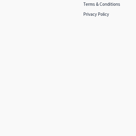
Terms & Conditions
Privacy Policy