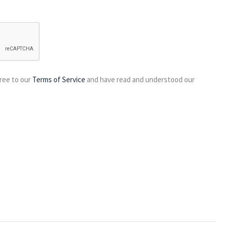
ree to our
Terms of Service
and have read and understood our