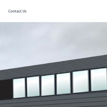
Contact Us