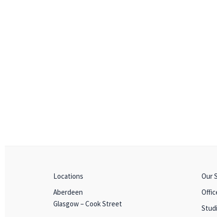
Locations
Our 
Aberdeen
Offic
Glasgow – Cook Street
Stud