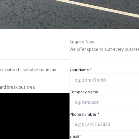
Enquire Now
We offer space to suit every busines
strial units suitable for many
Your Name
*
 and break out area.
Company Name
Phone number
*
Email
*