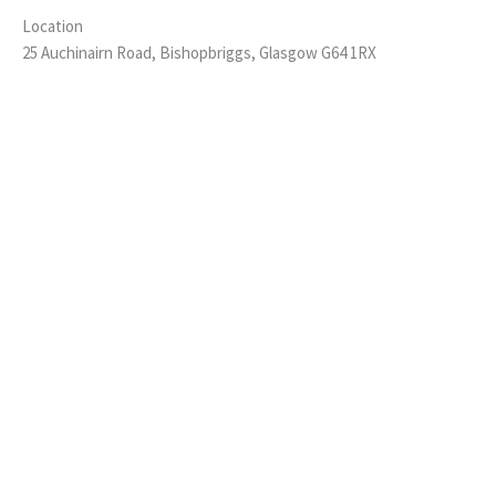
Location
25 Auchinairn Road, Bishopbriggs, Glasgow G64 1RX