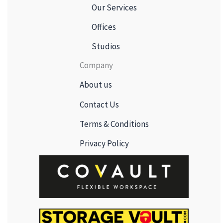
Our Services
Offices
Studios
Company
About us
Contact Us
Terms & Conditions
Privacy Policy