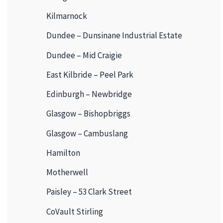
Kilmarnock
Dundee – Dunsinane Industrial Estate
Dundee – Mid Craigie
East Kilbride – Peel Park
Edinburgh – Newbridge
Glasgow – Bishopbriggs
Glasgow – Cambuslang
Hamilton
Motherwell
Paisley – 53 Clark Street
CoVault Stirling