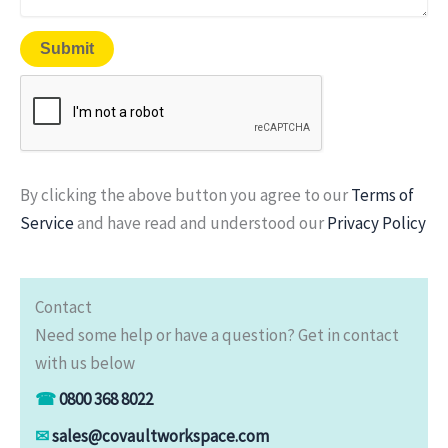
By clicking the above button you agree to our
Terms of
Service
and have read and understood our
Privacy Policy
Contact
Need some help or have a question? Get in contact
with us below
☎
0800 368 8022
✉
sales@covaultworkspace.com