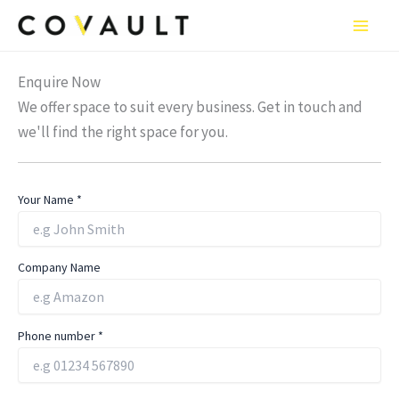
Skip
to
content
Enquire Now
We offer space to suit every business. Get in touch and
we'll find the right space for you.
Your Name
*
Company Name
Phone number
*