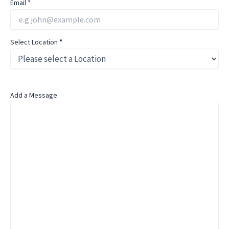
Email
*
Select Location
*
Add a Message