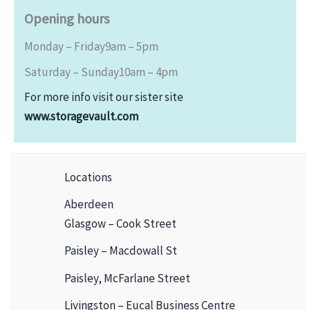
Opening hours
Monday – Friday
9am – 5pm
Saturday – Sunday
10am – 4pm
For more info visit our sister site
www.storagevault.com
Locations
Aberdeen
Glasgow – Cook Street
Paisley – Macdowall St
Paisley, McFarlane Street
Livingston – Eucal Business Centre